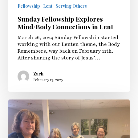
Fellowship
Lent
Serving Others
Sunday Fellowship Explores
Mind/Body Connections in Lent
March 26, 2024 Sunday Fellowship started
working with our Lenten theme, the Body
Remembers, way back on February 11th.
After sharing the story of Jesus’…
Zach
February 13, 2025
Embodied
Spirituality:
A
Lenten
Journey