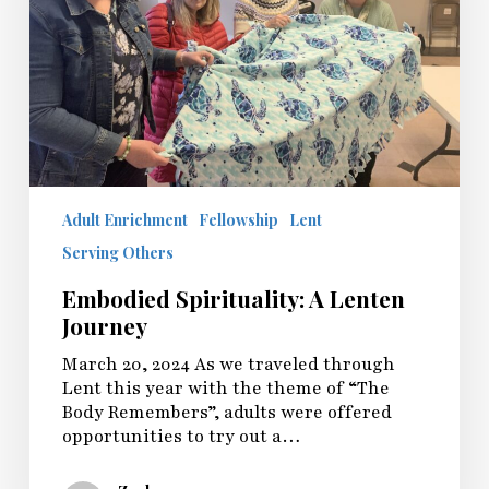
Adult Enrichment
Fellowship
Lent
Serving Others
Embodied Spirituality: A Lenten
Journey
March 20, 2024 As we traveled through
Lent this year with the theme of “The
Body Remembers”, adults were offered
opportunities to try out a…