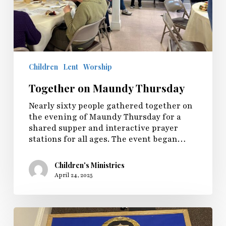
Children
Lent
Worship
Together on Maundy Thursday
Nearly sixty people gathered together on
the evening of Maundy Thursday for a
shared supper and interactive prayer
stations for all ages. The event began…
Children's Ministries
April 24, 2025
Sunday
Fellowship