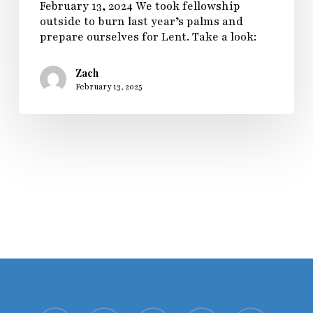
February 13, 2024 We took fellowship
outside to burn last year’s palms and
prepare ourselves for Lent. Take a look:
Zach
February 13, 2025