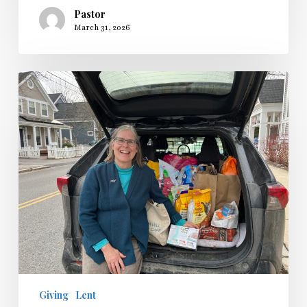
Pastor
March 31, 2026
Lenten
Collection
and
Service
2026
Giving
Lent