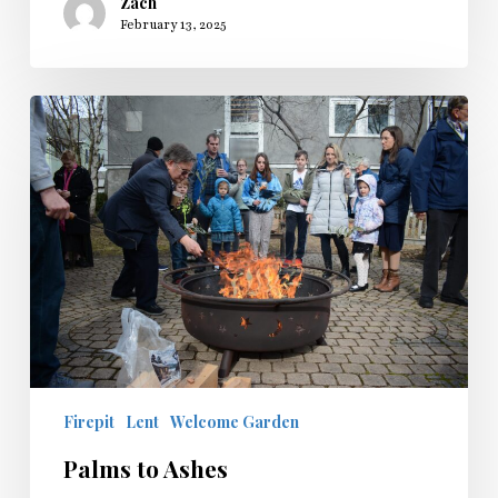
Zach
February 13, 2025
Palms
to
Ashes
Firepit
Lent
Welcome Garden
Palms to Ashes