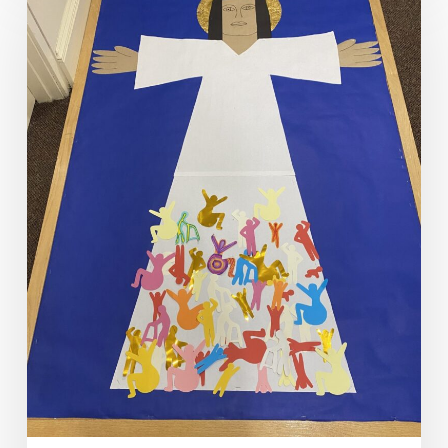
Explores
Mind/Body
Connections
in
Lent