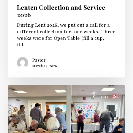
Lenten Collection and Service
2026
During Lent 2026, we put out a call for a
different collection for four weeks. Three
weeks were for Open Table (fill a cup,
fill…
Pastor
March 24, 2026
1
/
21