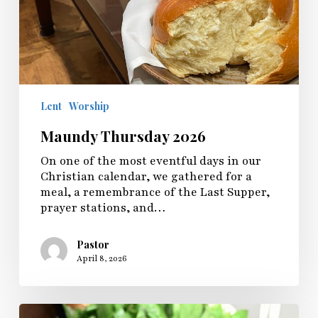
Lent
Worship
Maundy Thursday 2026
On one of the most eventful days in our
Christian calendar, we gathered for a
meal, a remembrance of the Last Supper,
prayer stations, and…
Pastor
April 8, 2026
Palm