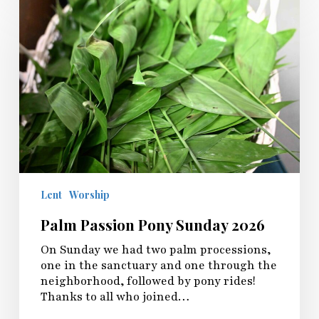
Passion
Pony
Sunday
2026
Lent
Worship
Palm Passion Pony Sunday 2026
On Sunday we had two palm processions,
one in the sanctuary and one through the
neighborhood, followed by pony rides!
Thanks to all who joined…