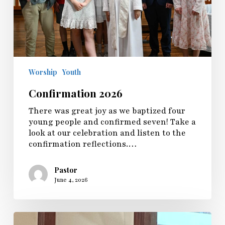
Worship
Youth
Confirmation 2026
There was great joy as we baptized four
young people and confirmed seven! Take a
look at our celebration and listen to the
confirmation reflections.…
Pastor
June 4, 2026
Sunday