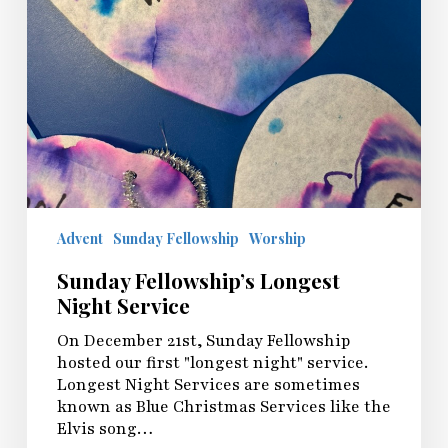
Advent
Sunday Fellowship
Worship
Sunday Fellowship’s Longest
Night Service
On December 21st, Sunday Fellowship
hosted our first "longest night" service.
Longest Night Services are sometimes
known as Blue Christmas Services like the
Elvis song…