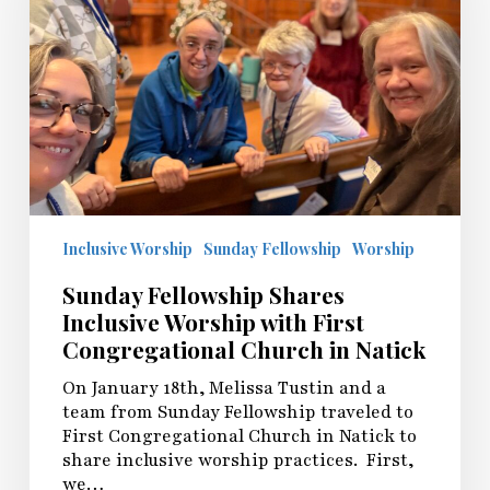
with
First
Congregational
Church
in
Natick
Inclusive Worship
Sunday Fellowship
Worship
Sunday Fellowship Shares
Inclusive Worship with First
Congregational Church in Natick
On January 18th, Melissa Tustin and a
team from Sunday Fellowship traveled to
First Congregational Church in Natick to
share inclusive worship practices. First,
we…