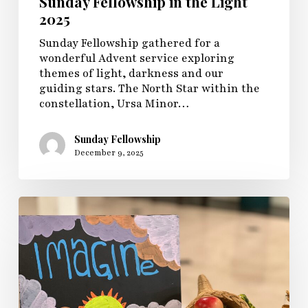
Sunday Fellowship in the Light
2025
Sunday Fellowship gathered for a
wonderful Advent service exploring
themes of light, darkness and our
guiding stars. The North Star within the
constellation, Ursa Minor…
Sunday Fellowship
December 9, 2025
Congregational
Giving
Dedication
2025