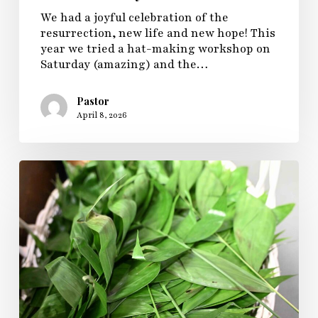
We had a joyful celebration of the
resurrection, new life and new hope! This
year we tried a hat-making workshop on
Saturday (amazing) and the…
Pastor
April 8, 2026
Palm
Passion
Pony
Sunday
2026