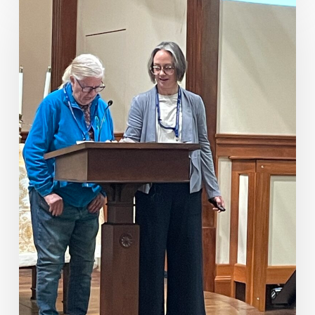
Fellowship
Sunday
2026