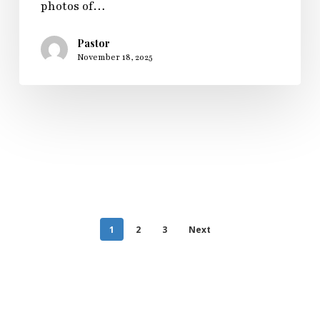
photos of…
Pastor
November 18, 2025
1
2
3
Next