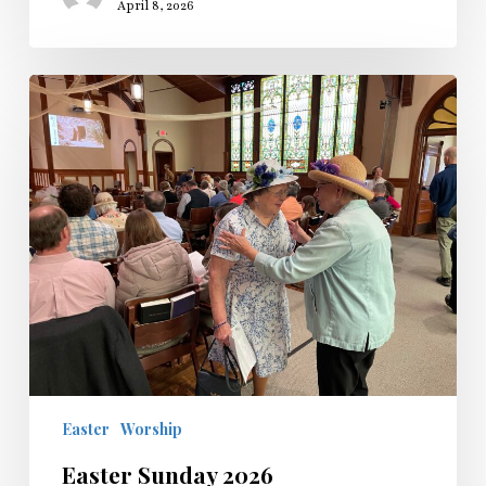
April 8, 2026
Easter
Sunday
2026
Easter
Worship
Easter Sunday 2026