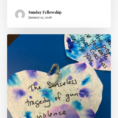
Sunday Fellowship
January 22, 2026
Sunday
Fellowship’s
Longest
Night
Service