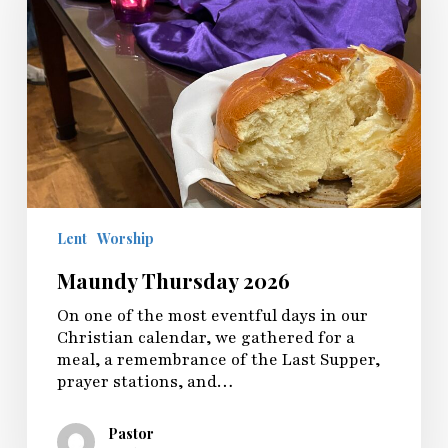
Lent
Worship
Maundy Thursday 2026
On one of the most eventful days in our
Christian calendar, we gathered for a
meal, a remembrance of the Last Supper,
prayer stations, and…
Pastor