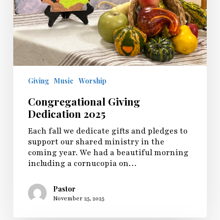
Giving
Music
Worship
Congregational Giving
Dedication 2025
Each fall we dedicate gifts and pledges to
support our shared ministry in the
coming year. We had a beautiful morning
including a cornucopia on…
Pastor
November 25, 2025