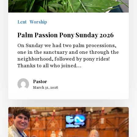
Lent
Worship
Palm Passion Pony Sunday 2026
On Sunday we had two palm processions,
one in the sanctuary and one through the
neighborhood, followed by pony rides!
Thanks to all who joined…
Pastor
March 31, 2026
Sunday
Fellowship
Shares
Inclusive
Worship