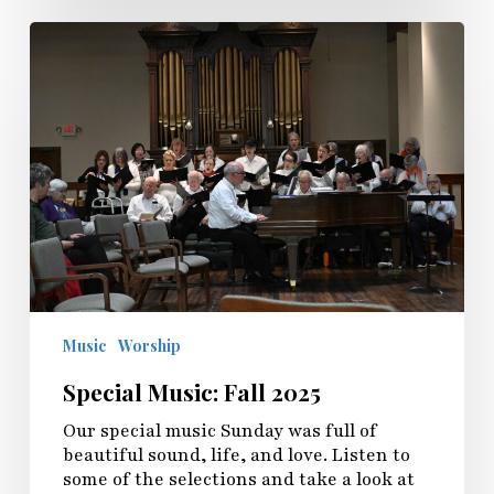
Special
Music:
Fall
2025
Music
Worship
Special Music: Fall 2025
Our special music Sunday was full of
beautiful sound, life, and love. Listen to
some of the selections and take a look at