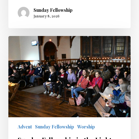
Sunday Fellowship
January 8, 2026
Sunday
Fellowship
in
the
Light
2025
Advent
Sunday Fellowship
Worship