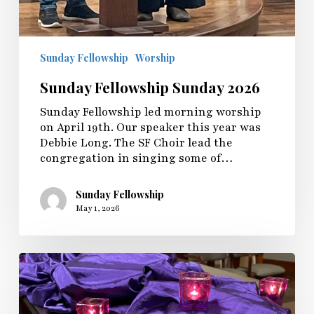
Sunday Fellowship
Worship
Sunday Fellowship Sunday 2026
Sunday Fellowship led morning worship
on April 19th. Our speaker this year was
Debbie Long. The SF Choir lead the
congregation in singing some of…
Sunday Fellowship
May 1, 2026
Maundy
Thursday
2026