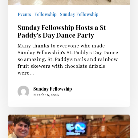
Events
Fellowship
Sunday Fellowship
Sunday Fellowship Hosts a St
Paddy’s Day Dance Party
Many thanks to everyone who made
Sunday Fellowship's St. Paddy's Day Dance
so amazing. St. Paddy's nails and rainbow
fruit skewers with chocolate drizzle
were…
Sunday Fellowship
March 18, 2026
Sunday
Fellowship
Shares