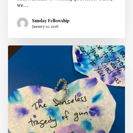
we…
Sunday Fellowship
January 22, 2026
Sunday
Fellowship’s
Longest
Night
Service