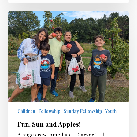
Children
Fellowship
Sunday Fellowship
Youth
Fun, Sun and Apples!
A huge crew joined us at Carver Hill