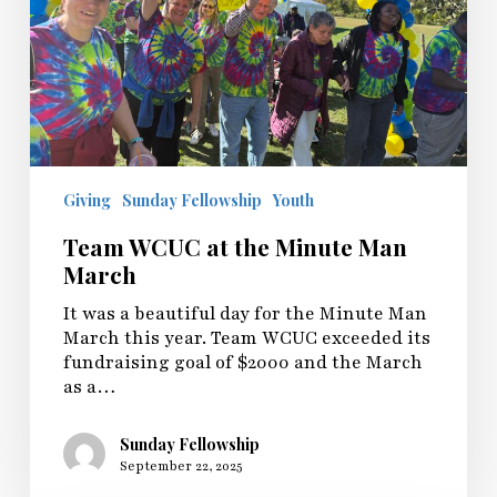
Giving
Sunday Fellowship
Youth
Team WCUC at the Minute Man
March
It was a beautiful day for the Minute Man
March this year. Team WCUC exceeded its
fundraising goal of $2000 and the March
as a…
Sunday Fellowship
September 22, 2025