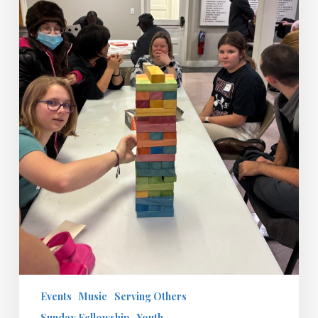
Day
Events
Music
Serving Others
Sunday Fellowship
Youth