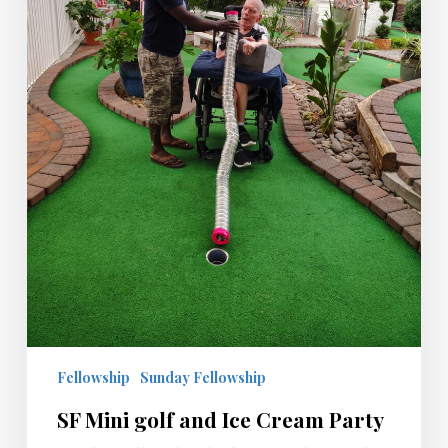
Fellowship
Sunday Fellowship
SF Mini golf and Ice Cream Party