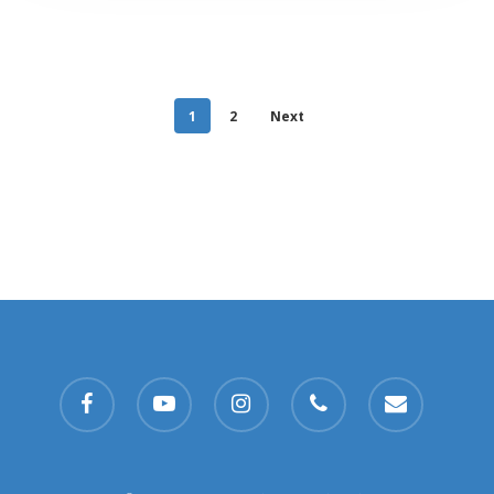
1
2
Next
facebook
youtube
instagram
phone
email