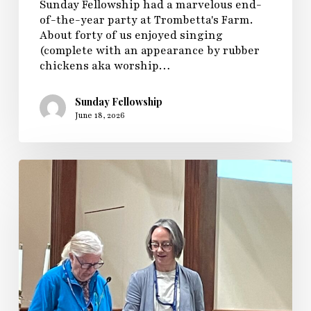
Sunday Fellowship had a marvelous end-
of-the-year party at Trombetta's Farm.
About forty of us enjoyed singing
(complete with an appearance by rubber
chickens aka worship…
Sunday Fellowship
June 18, 2026
Sunday
Fellowship
Sunday
2026