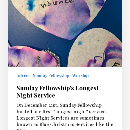
Advent
Sunday Fellowship
Worship
Sunday Fellowship’s Longest
Night Service
On December 21st, Sunday Fellowship
hosted our first "longest night" service.
Longest Night Services are sometimes
known as Blue Christmas Services like the