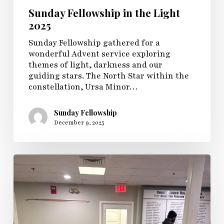
Sunday Fellowship in the Light
2025
Sunday Fellowship gathered for a
wonderful Advent service exploring
themes of light, darkness and our
guiding stars. The North Star within the
constellation, Ursa Minor…
Sunday Fellowship
December 9, 2025
Sunday
Fellowship
and
Youth
Group
Game