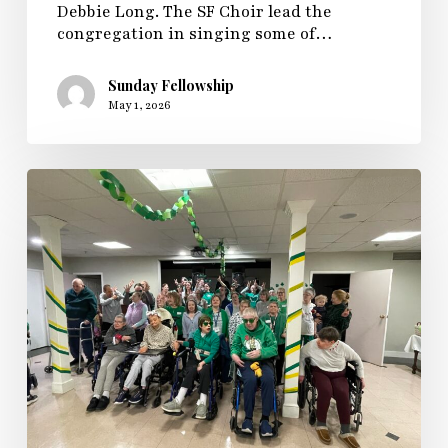
Debbie Long. The SF Choir lead the
congregation in singing some of…
Sunday Fellowship
May 1, 2026
Sunday
Fellowship
Hosts
a
St
Paddy’s
Day
Dance
Party