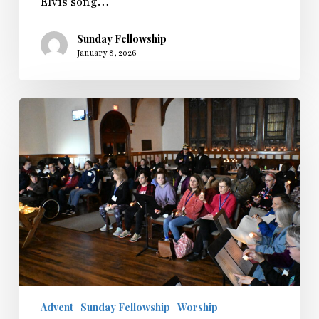
Elvis song…
Sunday Fellowship
January 8, 2026
Sunday
Fellowship
in
the
Light
2025
Advent
Sunday Fellowship
Worship