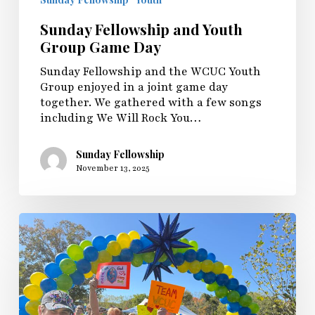
Sunday Fellowship and Youth
Group Game Day
Sunday Fellowship and the WCUC Youth
Group enjoyed in a joint game day
together. We gathered with a few songs
including We Will Rock You…
Sunday Fellowship
November 13, 2025