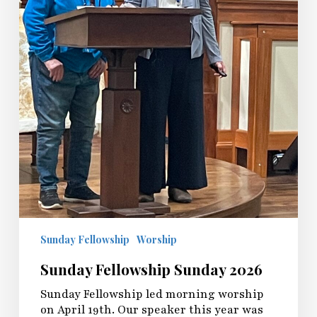
Sunday Fellowship
Worship
Sunday Fellowship Sunday 2026
Sunday Fellowship led morning worship
on April 19th. Our speaker this year was