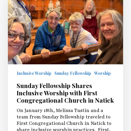
Inclusive
Worship
with
First
Congregational
Church
in
Natick
Inclusive Worship
Sunday Fellowship
Worship
Sunday Fellowship Shares
Inclusive Worship with First
Congregational Church in Natick
On January 18th, Melissa Tustin and a
team from Sunday Fellowship traveled to
First Congregational Church in Natick to
share inclusive worship practices. First,