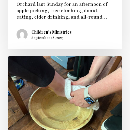
Orchard last Sunday for an afternoon of
apple picking, tree climbing, donut
eating, cider drinking, and all-round…
Children's Ministries
September 18, 2025
Sunday
Fellowship
Celebrates
Holy
Week