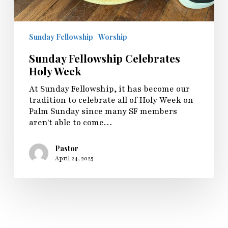
Sunday Fellowship
Worship
Sunday Fellowship Celebrates
Holy Week
At Sunday Fellowship, it has become our
tradition to celebrate all of Holy Week on
Palm Sunday since many SF members
aren't able to come…
Pastor
April 24, 2025