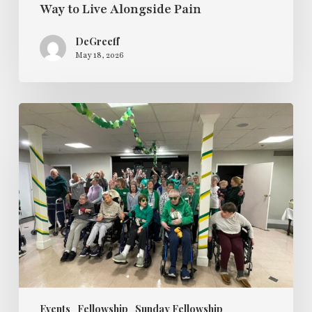
Way to Live Alongside Pain
DeGreeff
May 18, 2026
Sunday
Fellowship
Hosts
a
St
Paddy’s
Day
Dance
Party
Events
Fellowship
Sunday Fellowship