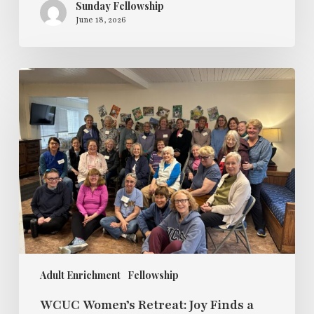
Sunday Fellowship
June 18, 2026
WCUC
Women’s
Retreat:
Joy
Finds
a
Way
to
Live
Alongside
Pain
Adult Enrichment
Fellowship
WCUC Women’s Retreat: Joy Finds a