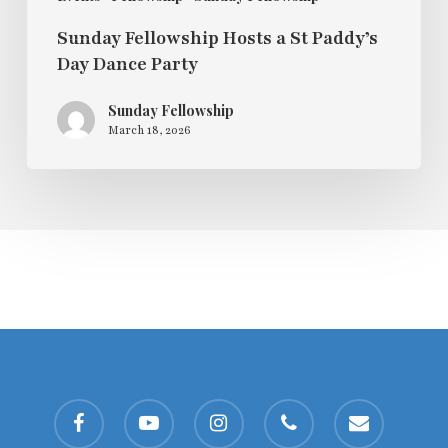
Sunday Fellowship Hosts a St Paddy’s
Day Dance Party
Sunday Fellowship
March 18, 2026
facebook
youtube
instagram
phone
email