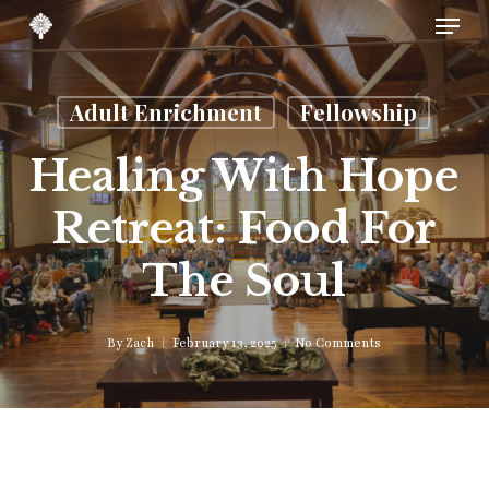
Skip
Menu
to
main
content
Adult Enrichment
Fellowship
Healing With Hope
Retreat: Food For
The Soul
By
Zach
February 13, 2025
No Comments