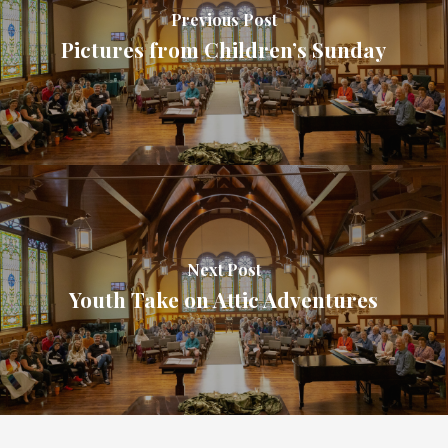
Previous Post
Pictures from Children’s Sunday
Next Post
Youth Take on Attic Adventures