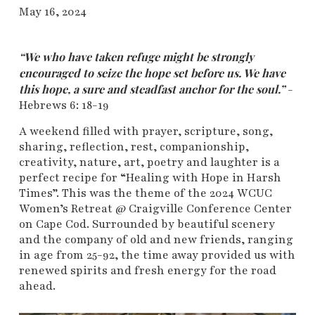
May 16, 2024
“We who have taken refuge might be strongly
encouraged to seize the hope set before us. We have
this hope, a sure and steadfast anchor for the soul.”
-
Hebrews 6: 18-19
A weekend filled with prayer, scripture, song,
sharing, reflection, rest, companionship,
creativity, nature, art, poetry and laughter is a
perfect recipe for “Healing with Hope in Harsh
Times”. This was the theme of the 2024 WCUC
Women’s Retreat @ Craigville Conference Center
on Cape Cod. Surrounded by beautiful scenery
and the company of old and new friends, ranging
in age from 25-92, the time away provided us with
renewed spirits and fresh energy for the road
ahead.