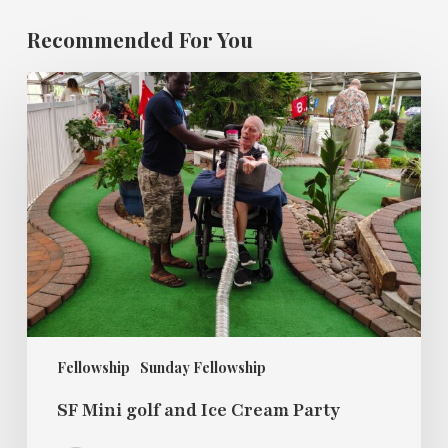
Recommended For You
SF
Mini
golf
and
Ice
Cream
Party
Fellowship
Sunday Fellowship
SF Mini golf and Ice Cream Party