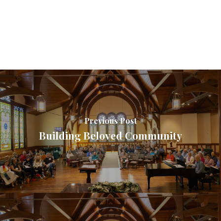
Previous Post
Building Beloved Community