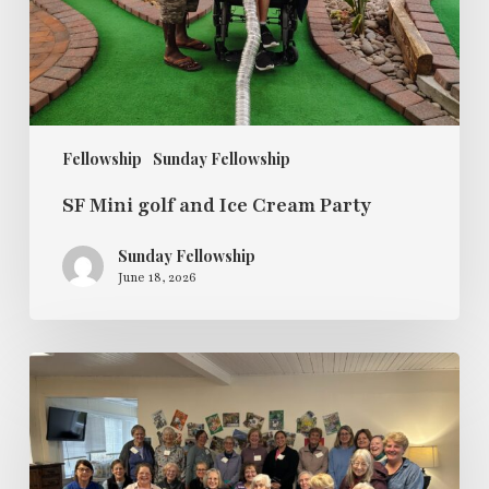
Fellowship
Sunday Fellowship
SF Mini golf and Ice Cream Party
Sunday Fellowship
June 18, 2026
WCUC
Women’s
Retreat:
Joy
Finds
a