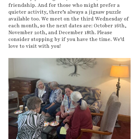
friendship. And for those who might prefer a
quieter activity, there’s always a jigsaw puzzle
available too. We meet on the third Wednesday of
each month, so the next dates are: October 16th,
November 20th, and December 18th. Please
consider stopping by if you have the time. We’d
love to visit with you!