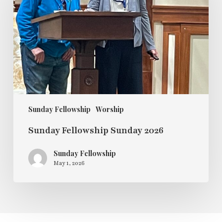
2026
Sunday Fellowship
Worship
Sunday Fellowship Sunday 2026
Sunday Fellowship
May 1, 2026