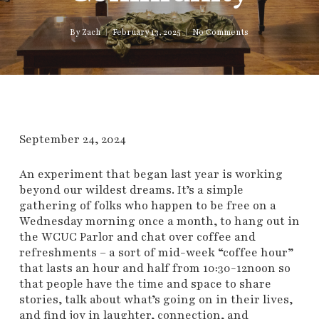
By
Zach
February 13, 2025
No Comments
September 24, 2024
An experiment that began last year is working
beyond our wildest dreams. It’s a simple
gathering of folks who happen to be free on a
Wednesday morning once a month, to hang out in
the WCUC Parlor and chat over coffee and
refreshments – a sort of mid-week “coffee hour”
that lasts an hour and half from 10:30-12noon so
that people have the time and space to share
stories, talk about what’s going on in their lives,
and find joy in laughter, connection, and