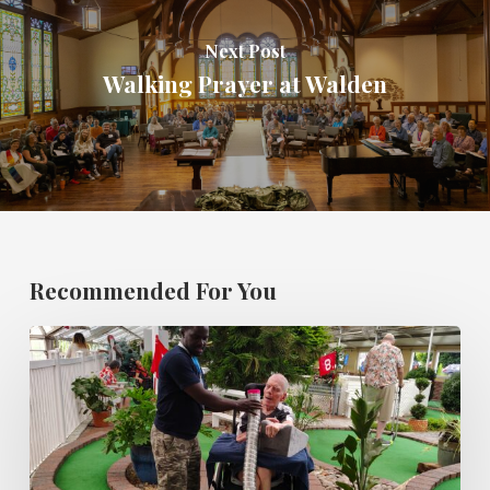
Next Post
Walking Prayer at Walden
Recommended For You
SF
Mini
golf
and
Ice
Cream
Party