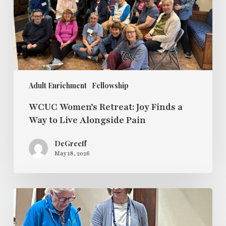
Way
to
Live
Alongside
Pain
Adult Enrichment
Fellowship
WCUC Women’s Retreat: Joy Finds a
Way to Live Alongside Pain
DeGreeff
May 18, 2026
Sunday
Fellowship
Sunday